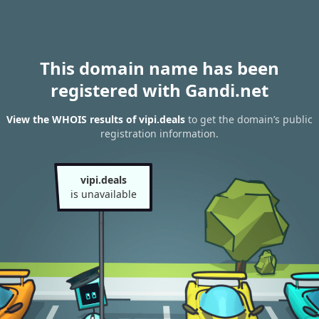
This domain name has been
registered with Gandi.net
View the WHOIS results of vipi.deals
to get the domain’s public
registration information.
vipi.deals
is unavailable